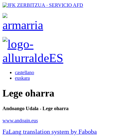
castellano
euskara
Lege oharra
Andoango Udala - Lege oharra
www.andoain.eus
FaLang translation system by Faboba