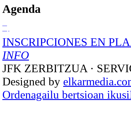
Agenda
01
Sep
INSCRIPCIONES EN PLA
INFO
JFK ZERBITZUA · SERVI
Designed by
elkarmedia.c
Ordenagailu bertsioan ikusi